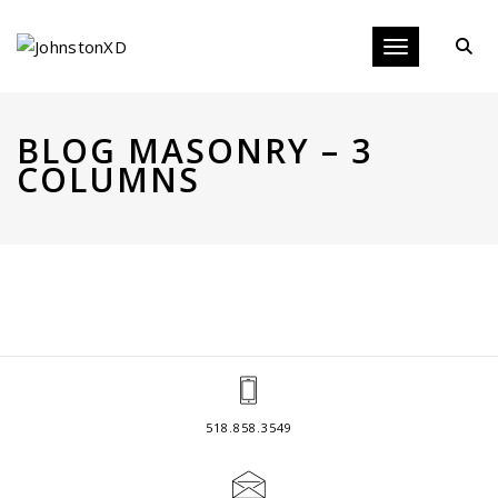
Toggle navigat
BLOG MASONRY – 3
COLUMNS
518.858.3549