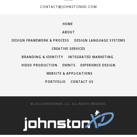
CONTACT@JOHNSTONXD.COM
HOME
ABOUT
DESIGN FRAMEWORK & PROCESS
DESIGN LANGUAGE SYSTEMS
CREATIVE SERVICES
BRANDING & IDENTITY
INTEGRATED MARKETING
VIDEO PRODUCTION
EVENTS
EXPERIENCE DESIGN
WEBSITE & APPLICATIONS
PORTFOLIO
CONTACT US
© 2023 JOHNSTONXD, LLC. ALL RIGHTS RESERVED.